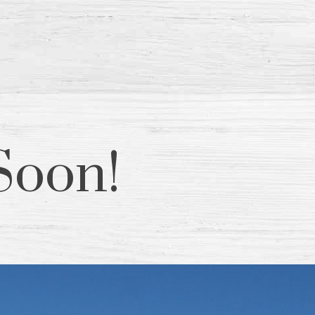
Soon!