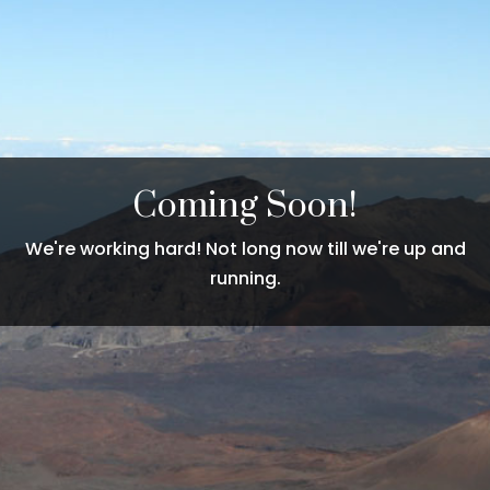
Coming Soon!
We're working hard! Not long now till we're up and
running.