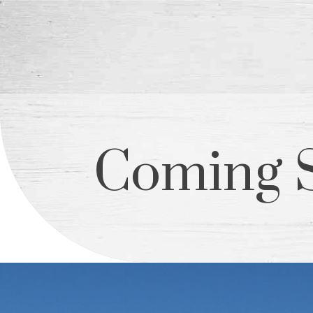
Coming 