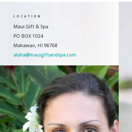
LOCATION
Maui Gift & Spa
PO BOX 1024
Makawao, HI 96768
aloha@mauigiftandspa.com