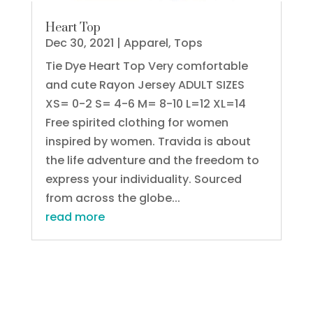
Heart Top
Dec 30, 2021
|
Apparel
,
Tops
Tie Dye Heart Top Very comfortable
and cute Rayon Jersey ADULT SIZES
XS= 0-2 S= 4-6 M= 8-10 L=12 XL=14
Free spirited clothing for women
inspired by women. Travida is about
the life adventure and the freedom to
express your individuality. Sourced
from across the globe...
read more