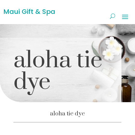
Maui Gift & Spa
aloha tie
dye
aloha tie dye