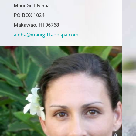
Maui Gift & Spa
PO BOX 1024
Makawao, HI 96768
aloha@mauigiftandspa.com