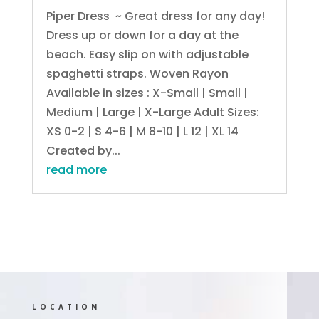
Piper Dress ~ Great dress for any day!
Dress up or down for a day at the
beach. Easy slip on with adjustable
spaghetti straps. Woven Rayon
Available in sizes : X-Small | Small |
Medium | Large | X-Large Adult Sizes:
XS 0-2 | S 4-6 | M 8-10 | L 12 | XL 14
Created by...
read more
LOCATION