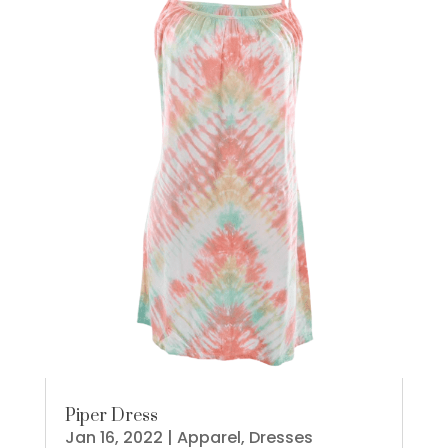
Piper Dress
Jan 16, 2022
|
Apparel
,
Dresses