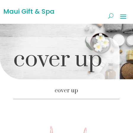
Maui Gift & Spa
cover up
cover up