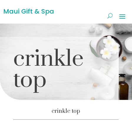
Maui Gift & Spa
crinkle
top
crinkle top