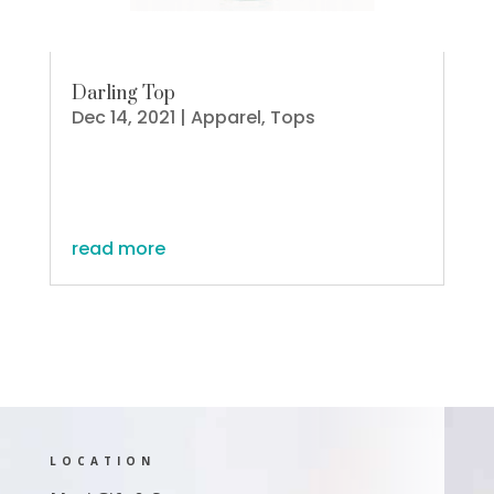
Darling Top
Dec 14, 2021
|
Apparel
,
Tops
read more
LOCATION