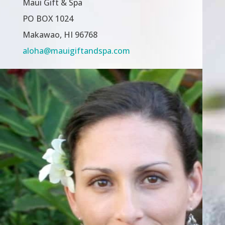
Maui Gift & Spa
PO BOX 1024
Makawao, HI 96768
aloha@mauigiftandspa.com