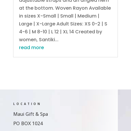
adjustable straps and an angled hem
at the bottom. Woven Rayon Available
in sizes X-Small | Small | Medium |
Large | X-Large Adult Sizes: XS 0-2 | S
4-6 | M 8-10 | L 12 | XL 14 Created by
women, Santiki...
read more
LOCATION
Maui Gift & Spa
PO BOX 1024