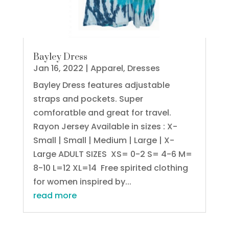
Bayley Dress
Jan 16, 2022
|
Apparel
,
Dresses
Bayley Dress features adjustable
straps and pockets. Super
comforatble and great for travel.
Rayon Jersey Available in sizes : X-
Small | Small | Medium | Large | X-
Large ADULT SIZES XS= 0-2 S= 4-6 M=
8-10 L=12 XL=14 Free spirited clothing
for women inspired by...
read more