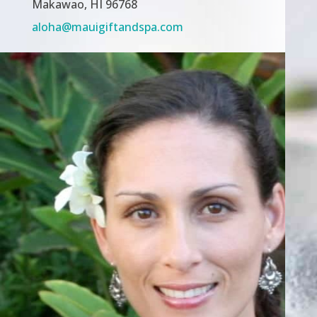
Makawao, HI 96768
aloha@mauigiftandspa.com