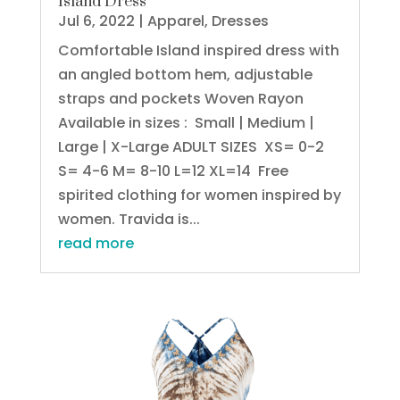
Island Dress
Jul 6, 2022
|
Apparel
,
Dresses
Comfortable Island inspired dress with
an angled bottom hem, adjustable
straps and pockets Woven Rayon
Available in sizes : Small | Medium |
Large | X-Large ADULT SIZES XS= 0-2
S= 4-6 M= 8-10 L=12 XL=14 Free
spirited clothing for women inspired by
women. Travida is...
read more