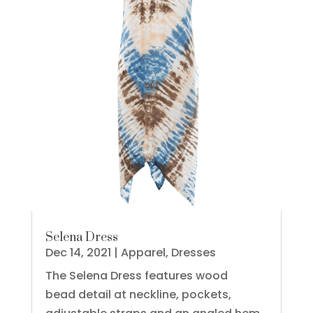
Selena Dress
Dec 14, 2021
|
Apparel
,
Dresses
The Selena Dress features wood
bead detail at neckline, pockets,