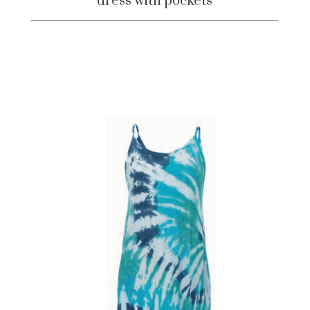
dress with pockets