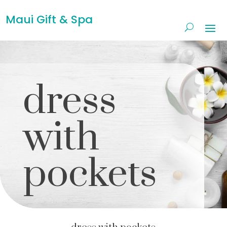
Maui Gift & Spa
dress
with
pockets