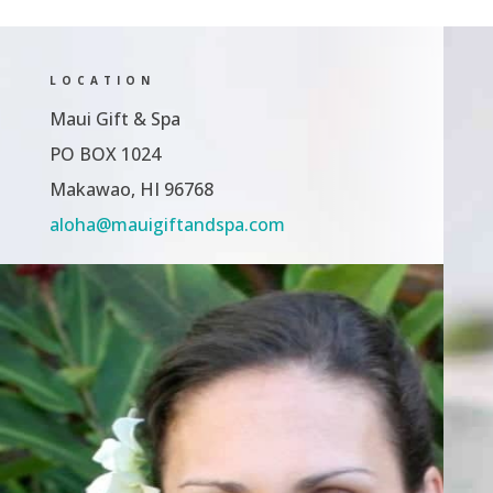
LOCATION
Maui Gift & Spa
PO BOX 1024
Makawao, HI 96768
aloha@mauigiftandspa.com