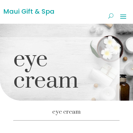
Maui Gift & Spa
eye
cream
eye cream