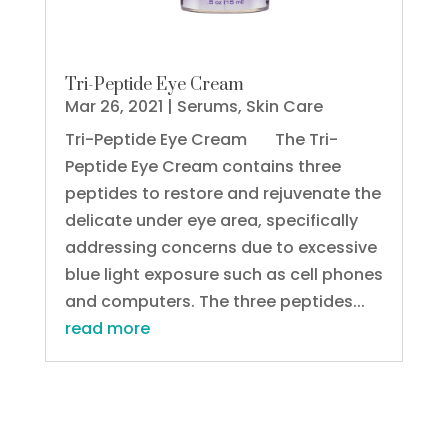
Tri-Peptide Eye Cream
Mar 26, 2021
|
Serums
,
Skin Care
Tri-Peptide Eye Cream The Tri-
Peptide Eye Cream contains three
peptides to restore and rejuvenate the
delicate under eye area, specifically
addressing concerns due to excessive
blue light exposure such as cell phones
and computers. The three peptides...
read more