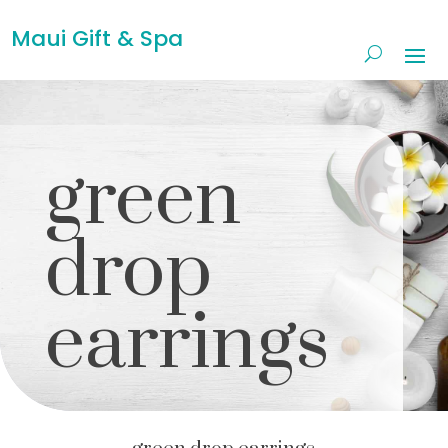
Maui Gift & Spa
green
drop
earrings