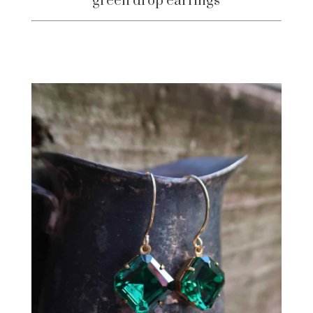
green drop earrings