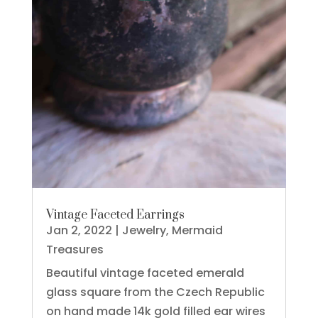
Vintage Faceted Earrings
Jan 2, 2022
|
Jewelry
,
Mermaid
Treasures
Beautiful vintage faceted emerald
glass square from the Czech Republic
on hand made 14k gold filled ear wires