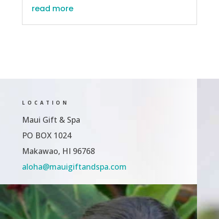
read more
LOCATION
Maui Gift & Spa
PO BOX 1024
Makawao, HI 96768
aloha@mauigiftandspa.com