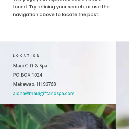
found. Try refining your search, or use the
navigation above to locate the post.
LOCATION
Maui Gift & Spa
PO BOX 1024
Makawao, HI 96768
aloha@mauigiftandspa.com