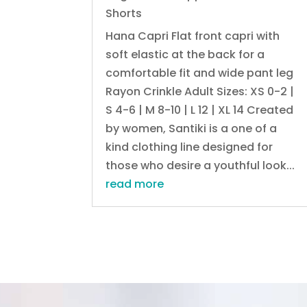
Shorts
Hana Capri Flat front capri with
soft elastic at the back for a
comfortable fit and wide pant leg
Rayon Crinkle Adult Sizes: XS 0-2 |
S 4-6 | M 8-10 | L 12 | XL 14 Created
by women, Santiki is a one of a
kind clothing line designed for
those who desire a youthful look...
read more