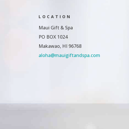
LOCATION
Maui Gift & Spa
PO BOX 1024
Makawao, HI 96768
aloha@mauigiftandspa.com