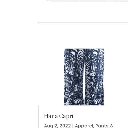
Hana Capri
Aug 2, 2022
|
Apparel
,
Pants &