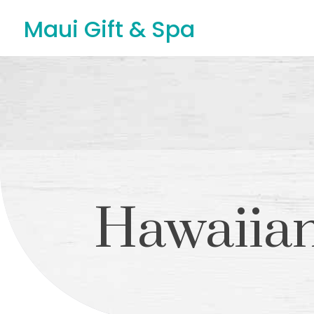
Maui Gift & Spa
Hawaiian