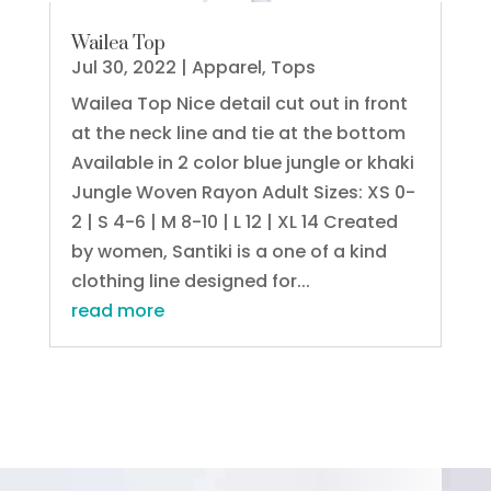
Wailea Top
Jul 30, 2022
|
Apparel
,
Tops
Wailea Top Nice detail cut out in front
at the neck line and tie at the bottom
Available in 2 color blue jungle or khaki
Jungle Woven Rayon Adult Sizes: XS 0-
2 | S 4-6 | M 8-10 | L 12 | XL 14 Created
by women, Santiki is a one of a kind
clothing line designed for...
read more