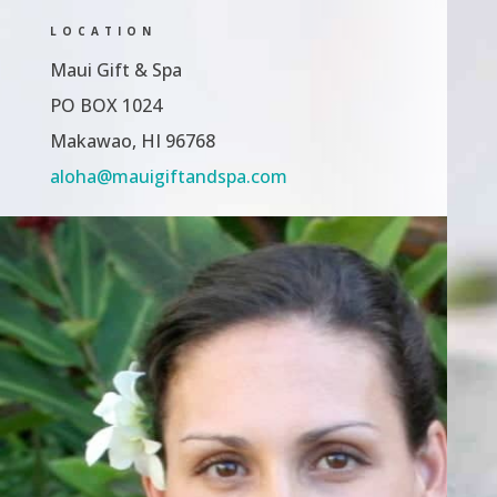
LOCATION
Maui Gift & Spa
PO BOX 1024
Makawao, HI 96768
aloha@mauigiftandspa.com