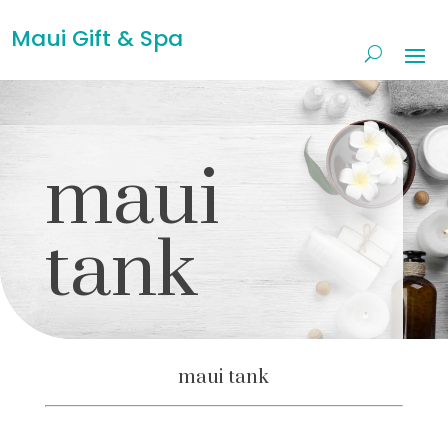
Maui Gift & Spa
maui
tank
maui tank