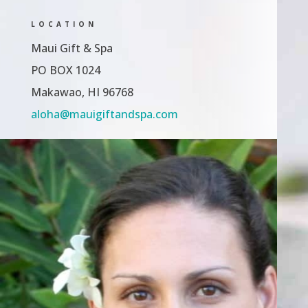
LOCATION
Maui Gift & Spa
PO BOX 1024
Makawao, HI 96768
aloha@mauigiftandspa.com