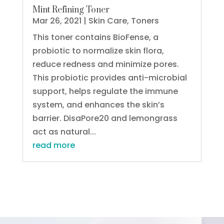
Mint Refining Toner
Mar 26, 2021
|
Skin Care
,
Toners
This toner contains BioFense, a
probiotic to normalize skin flora,
reduce redness and minimize pores.
This probiotic provides anti-microbial
support, helps regulate the immune
system, and enhances the skin’s
barrier. DisaPore20 and lemongrass
act as natural...
read more