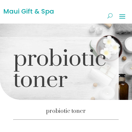
Maui Gift & Spa
probiotic
toner
probiotic toner