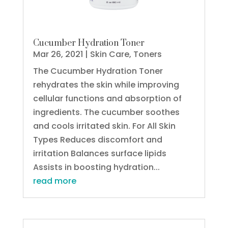
Cucumber Hydration Toner
Mar 26, 2021
|
Skin Care
,
Toners
The Cucumber Hydration Toner
rehydrates the skin while improving
cellular functions and absorption of
ingredients. The cucumber soothes
and cools irritated skin. For All Skin
Types Reduces discomfort and
irritation Balances surface lipids
Assists in boosting hydration...
read more