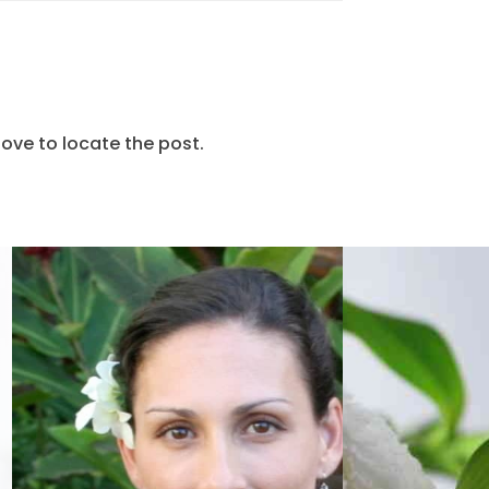
ove to locate the post.