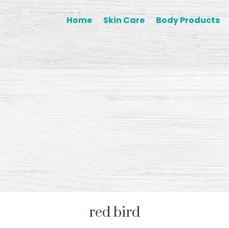
Home
Skin Care
Body Products
red bird