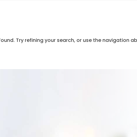
und. Try refining your search, or use the navigation ab