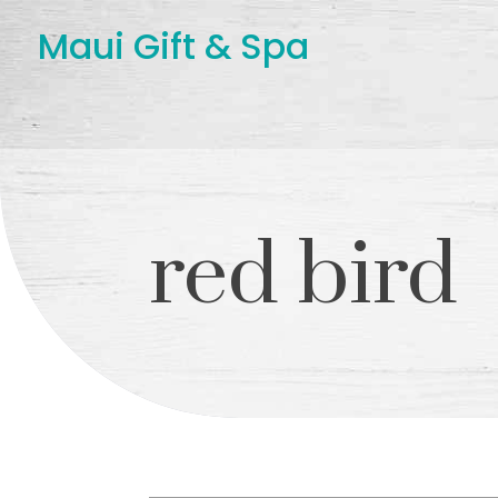
Maui Gift & Spa
red bird