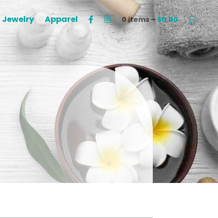
Jewelry
Apparel
0 items –
$
0.00