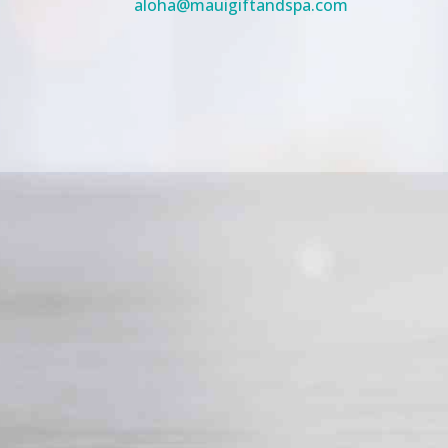
aloha@mauigiftandspa.com