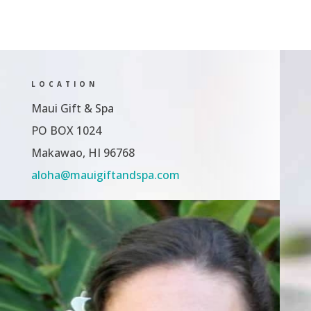
LOCATION
Maui Gift & Spa
PO BOX 1024
Makawao, HI 96768
aloha@mauigiftandspa.com