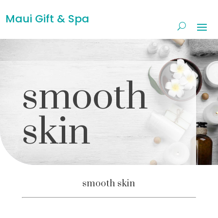
Maui Gift & Spa
smooth
skin
smooth skin