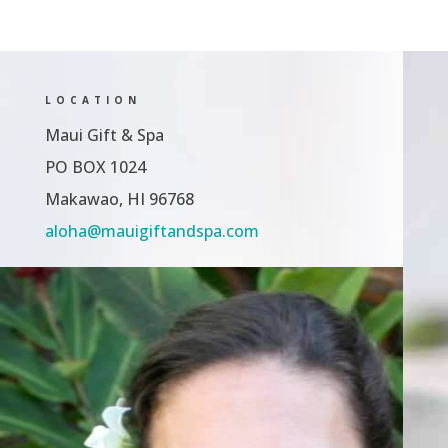
LOCATION
Maui Gift & Spa
PO BOX 1024
Makawao, HI 96768
aloha@mauigiftandspa.com