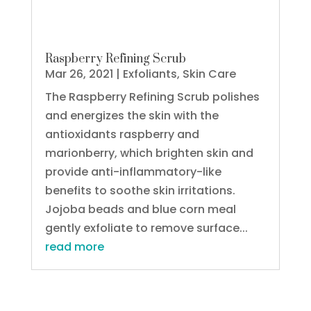
Raspberry Refining Scrub
Mar 26, 2021
|
Exfoliants
,
Skin Care
The Raspberry Refining Scrub polishes
and energizes the skin with the
antioxidants raspberry and
marionberry, which brighten skin and
provide anti-inflammatory-like
benefits to soothe skin irritations.
Jojoba beads and blue corn meal
gently exfoliate to remove surface...
read more