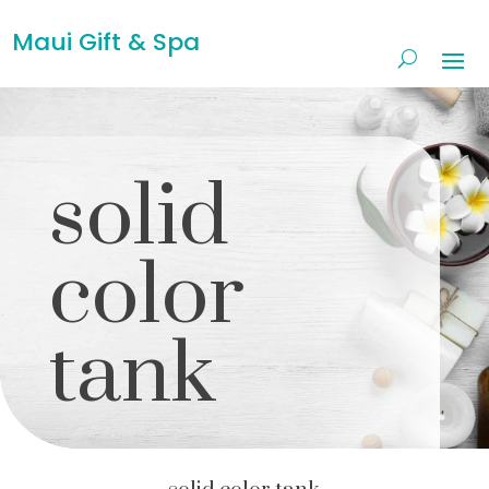
Maui Gift & Spa
solid
color
tank