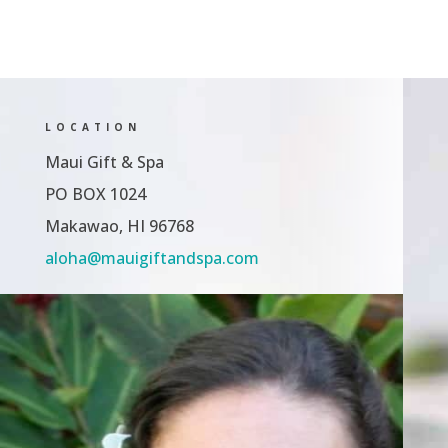
LOCATION
Maui Gift & Spa
PO BOX 1024
Makawao, HI 96768
aloha@mauigiftandspa.com