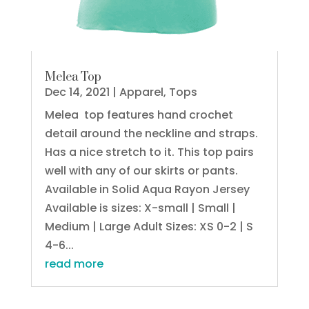
Melea Top
Dec 14, 2021
|
Apparel
,
Tops
Melea top features hand crochet
detail around the neckline and straps.
Has a nice stretch to it. This top pairs
well with any of our skirts or pants.
Available in Solid Aqua Rayon Jersey
Available is sizes: X-small | Small |
Medium | Large Adult Sizes: XS 0-2 | S
4-6...
read more