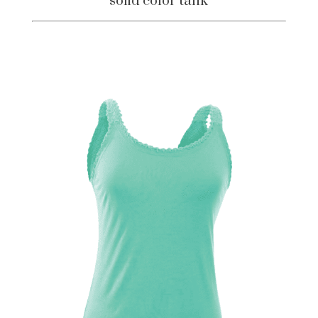
solid color tank