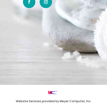
Website Services
provided by
Meyer Computer, Inc.