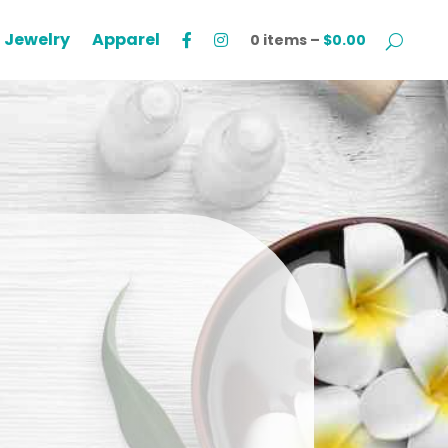
Jewelry
Apparel
0 items –
$
0.00