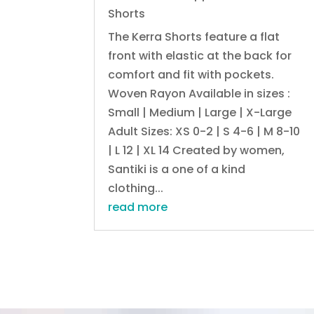
Shorts
The Kerra Shorts feature a flat
front with elastic at the back for
comfort and fit with pockets.
Woven Rayon Available in sizes :
Small | Medium | Large | X-Large
Adult Sizes: XS 0-2 | S 4-6 | M 8-10
| L 12 | XL 14 Created by women,
Santiki is a one of a kind
clothing...
read more