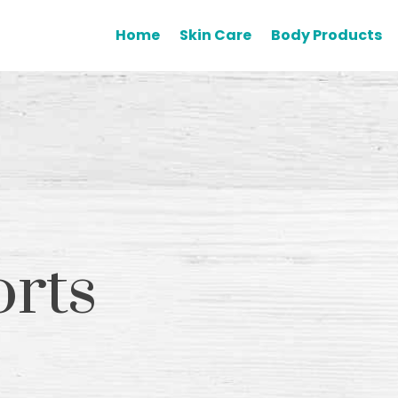
Home
Skin Care
Body Products
orts