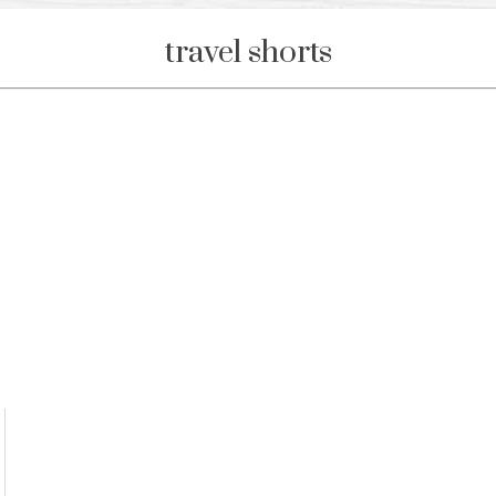
travel shorts