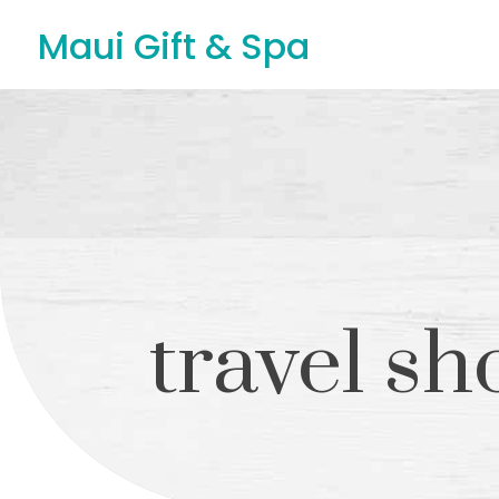
Maui Gift & Spa
travel sh