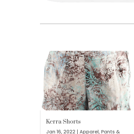
Kerra Shorts
Jan 16, 2022
|
Apparel
,
Pants &