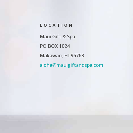
LOCATION
Maui Gift & Spa
PO BOX 1024
Makawao, HI 96768
aloha@mauigiftandspa.com