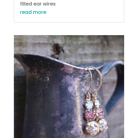
filled ear wires
read more