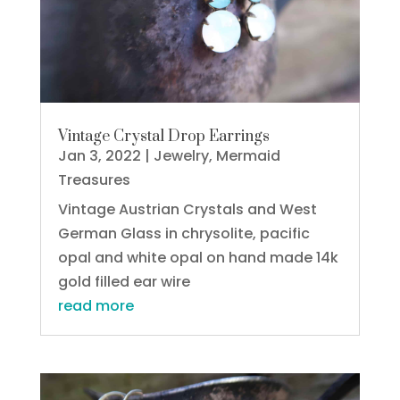
Vintage Crystal Drop Earrings
Jan 3, 2022
|
Jewelry
,
Mermaid
Treasures
Vintage Austrian Crystals and West
German Glass in chrysolite, pacific
opal and white opal on hand made 14k
gold filled ear wire
read more