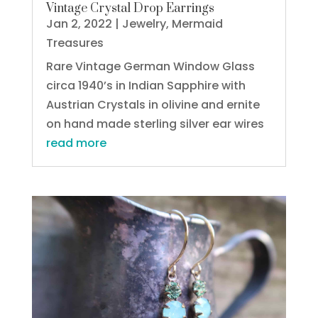
Vintage Crystal Drop Earrings
Jan 2, 2022
|
Jewelry
,
Mermaid
Treasures
Rare Vintage German Window Glass
circa 1940’s in Indian Sapphire with
Austrian Crystals in olivine and ernite
on hand made sterling silver ear wires
read more