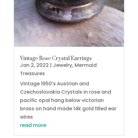
Vintage Rose Crystal Earrings
Jan 2, 2022
|
Jewelry
,
Mermaid
Treasures
Vintage 1950’s Austrian and
Czechoslovakia Crystals in rose and
pacific opal hang below victorian
brass on hand made 14k gold filled ear
wires
read more