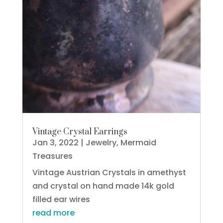
Vintage Crystal Earrings
Jan 3, 2022
|
Jewelry
,
Mermaid
Treasures
Vintage Austrian Crystals in amethyst
and crystal on hand made 14k gold
filled ear wires
read more