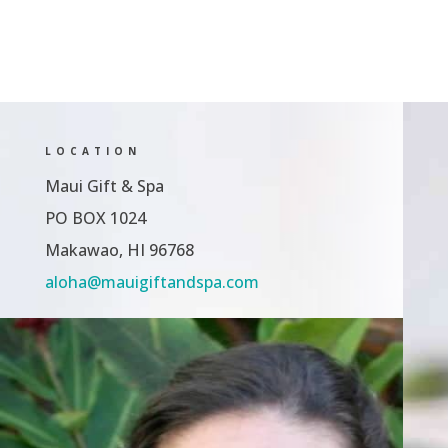
LOCATION
Maui Gift & Spa
PO BOX 1024
Makawao, HI 96768
aloha@mauigiftandspa.com