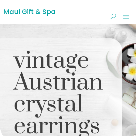
Maui Gift & Spa
vintage
Austrian
crystal
earrings