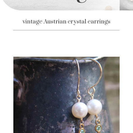
vintage Austrian crystal earrings