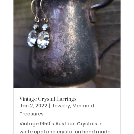
Vintage Crystal Earrings
Jan 2, 2022
|
Jewelry
,
Mermaid
Treasures
Vintage 1950's Austrian Crystals in
white opal and crystal on hand made