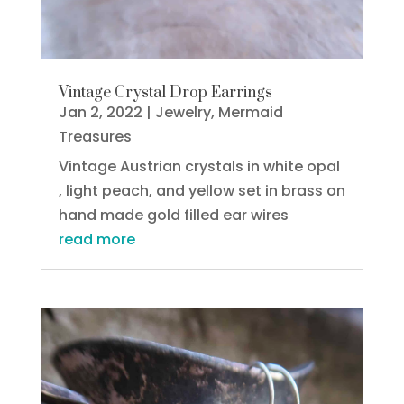
Vintage Crystal Drop Earrings
Jan 2, 2022
|
Jewelry
,
Mermaid
Treasures
Vintage Austrian crystals in white opal
, light peach, and yellow set in brass on
hand made gold filled ear wires
read more