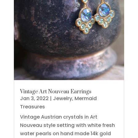
Vintage Art Nouveau Earrings
Jan 3, 2022
|
Jewelry
,
Mermaid
Treasures
Vintage Austrian crystals in Art
Nouveau style setting with white fresh
water pearls on hand made 14k gold