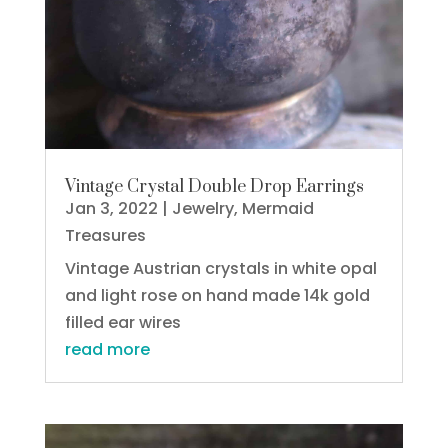
Vintage Crystal Double Drop Earrings
Jan 3, 2022
|
Jewelry
,
Mermaid
Treasures
Vintage Austrian crystals in white opal
and light rose on hand made 14k gold
filled ear wires
read more