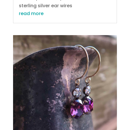
sterling silver ear wires
read more