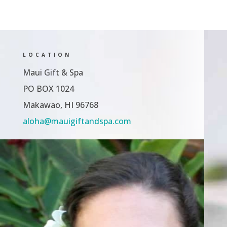
$64.00
$200.00
LOCATION
Maui Gift & Spa
PO BOX 1024
Makawao, HI 96768
aloha@mauigiftandspa.com