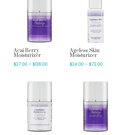
Acai Berry
Ageless Skin
Moisturizer
Moisturizer
Price
Price
$
37.00
–
$
136.00
$
24.00
–
$
72.00
range:
range:
$37.00
$24.00
through
through
$136.00
$72.00