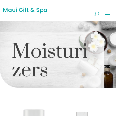
Maui Gift & Spa
Moisturi
zers