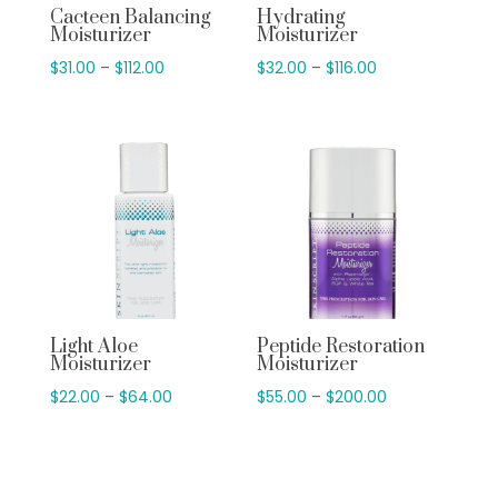
Cacteen Balancing
Hydrating
Moisturizer
Moisturizer
Price
Price
$
31.00
–
$
112.00
$
32.00
–
$
116.00
range:
range:
$31.00
$32.00
through
through
$112.00
$116.00
Light Aloe
Peptide Restoration
Moisturizer
Moisturizer
Price
Price
$
22.00
–
$
64.00
$
55.00
–
$
200.00
range:
range:
$22.00
$55.00
through
through