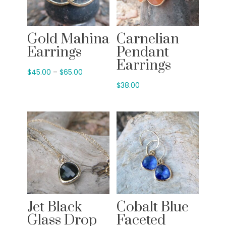
Gold Mahina
Carnelian
Earrings
Pendant
Earrings
Price
$
45.00
–
$
65.00
range:
$
38.00
$45.00
through
$65.00
Jet Black
Cobalt Blue
Glass Drop
Faceted