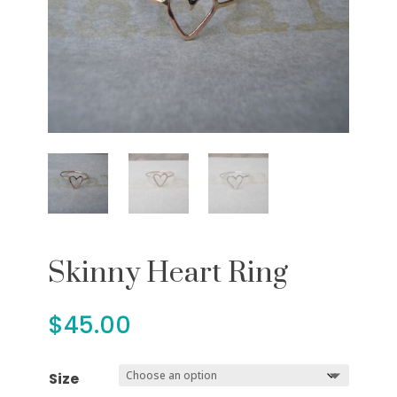
Skinny Heart Ring
$
45.00
Size