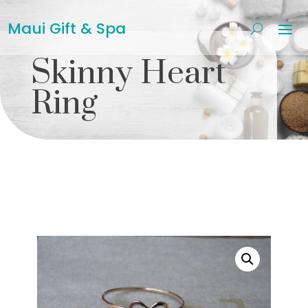
Maui Gift & Spa
Skinny Heart
Ring