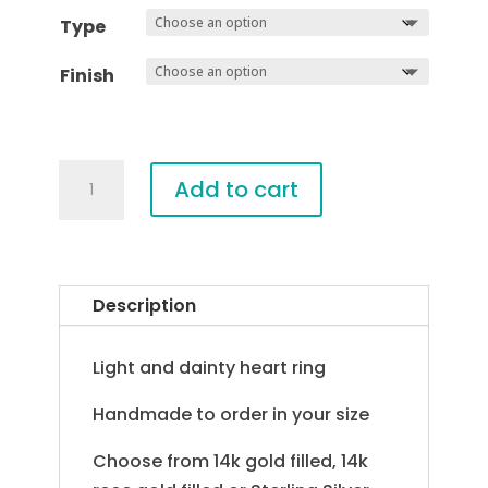
Type
Finish
Skinny
Add to cart
Heart
Ring
quantity
Description
Light and dainty heart ring
Handmade to order in your size
Choose from 14k gold filled, 14k