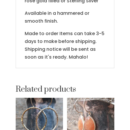
rose gold filled or Sterling Silver
Available in a hammered or
smooth finish.
Made to order Items can take 3-5
days to make before shipping.
Shipping notice will be sent as
soon as it's ready. Mahalo!
Related products