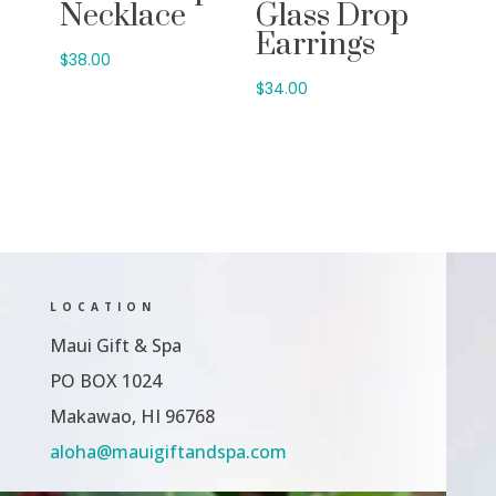
Necklace
Glass Drop
Earrings
$
38.00
$
34.00
LOCATION
Maui Gift & Spa
PO BOX 1024
Makawao, HI 96768
aloha@mauigiftandspa.com