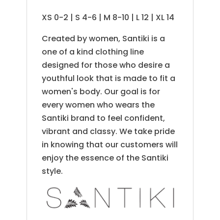
XS 0-2 | S 4-6 | M 8-10 | L 12 | XL 14
Created by women, Santiki is a
one of a kind clothing line
designed for those who desire a
youthful look that is made to fit a
women's body. Our goal is for
every women who wears the
Santiki brand to feel confident,
vibrant and classy. We take pride
in knowing that our customers will
enjoy the essence of the Santiki
style.