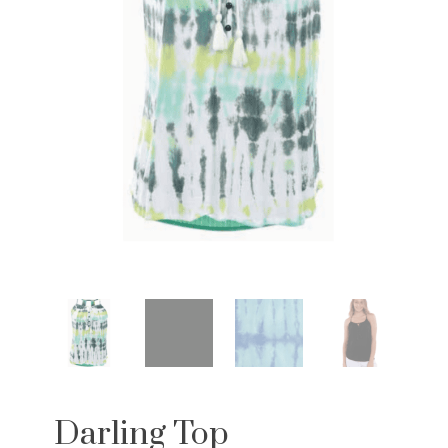
Darling Top