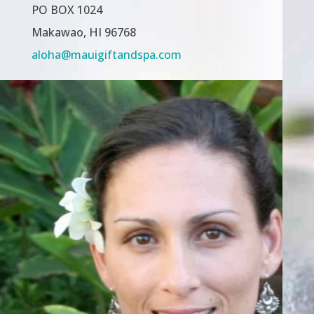
PO BOX 1024
Makawao, HI 96768
aloha@mauigiftandspa.com