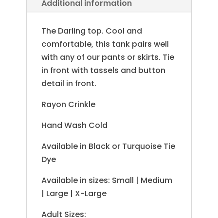
Additional information
The Darling top. Cool and
comfortable, this tank pairs well
with any of our pants or skirts. Tie
in front with tassels and button
detail in front.
Rayon Crinkle
Hand Wash Cold
Available in Black or Turquoise Tie
Dye
Available in sizes: Small | Medium
| Large | X-Large
Adult Sizes: