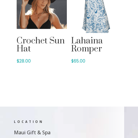
Crochet Sun
Lahaina
Hat
Romper
$
28.00
$
65.00
LOCATION
Maui Gift & Spa