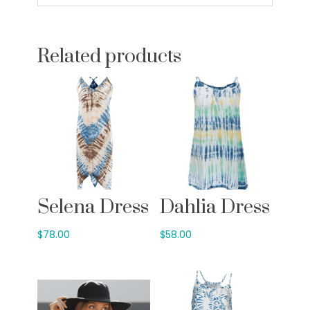
Related products
Selena Dress
Dahlia Dress
$
78.00
$
58.00