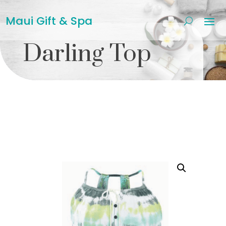
Maui Gift & Spa
Darling Top