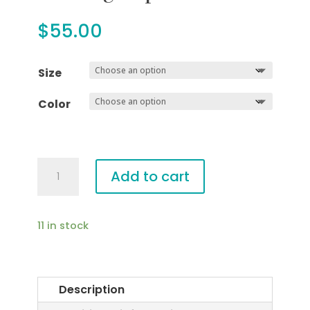
$
55.00
Size
Color
Darling
Add to cart
Top
quantity
11 in stock
Description