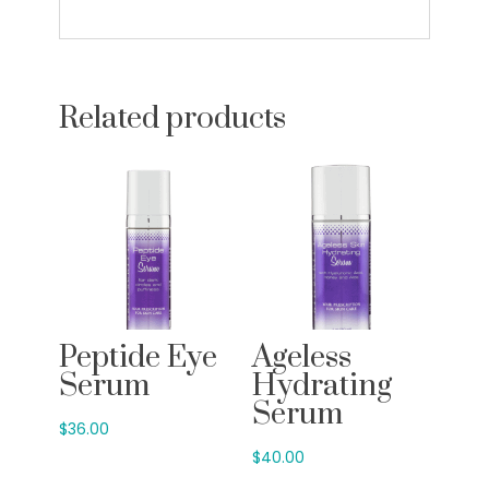
Related products
Peptide Eye
Ageless
Serum
Hydrating
Serum
$
36.00
$
40.00