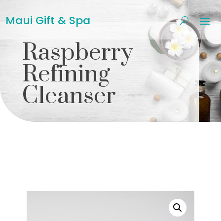
Maui Gift & Spa
Raspberry
Refining
Cleanser