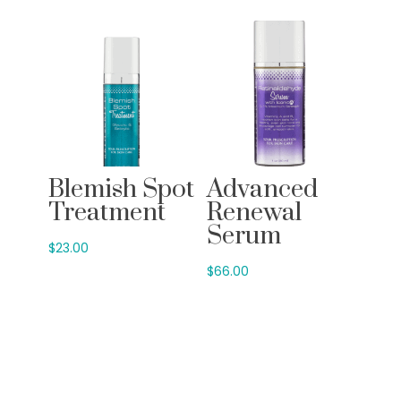
Blemish Spot
Advanced
Treatment
Renewal
Serum
$
23.00
$
66.00