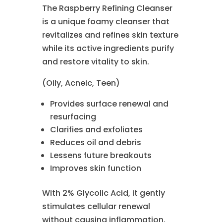
The Raspberry Refining Cleanser
is a unique foamy cleanser that
revitalizes and refines skin texture
while its active ingredients purify
and restore vitality to skin.
(Oily, Acneic, Teen)
Provides surface renewal and
resurfacing
Clarifies and exfoliates
Reduces oil and debris
Lessens future breakouts
Improves skin function
With 2% Glycolic Acid, it gently
stimulates cellular renewal
without causing inflammation,