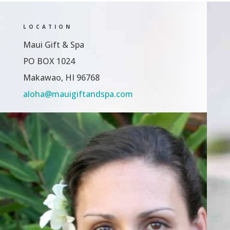
LOCATION
Maui Gift & Spa
PO BOX 1024
Makawao, HI 96768
aloha@mauigiftandspa.com