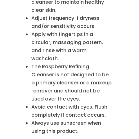
cleanser to maintain healthy
clear skin.
Adjust frequency if dryness
and/or sensitivity occurs.
Apply with fingertips in a
circular, massaging pattern,
and rinse with a warm
washcloth.
The Raspberry Refining
Cleanser is not designed to be
a primary cleanser or a makeup
remover and should not be
used over the eyes.
Avoid contact with eyes. Flush
completely if contact occurs.
Always use sunscreen when
using this product.