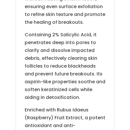
ensuring even surface exfoliation
to refine skin texture and promote
the healing of breakouts.
Containing 2% Salicylic Acid, it
penetrates deep into pores to
clarify and dissolve impacted
debris, effectively clearing skin
follicles to reduce blackheads
and prevent future breakouts. Its
aspirin-like properties soothe and
soften keratinized cells while
aiding in detoxification.
Enriched with Rubus Idaeus
(Raspberry) Fruit Extract, a potent
antioxidant and anti-