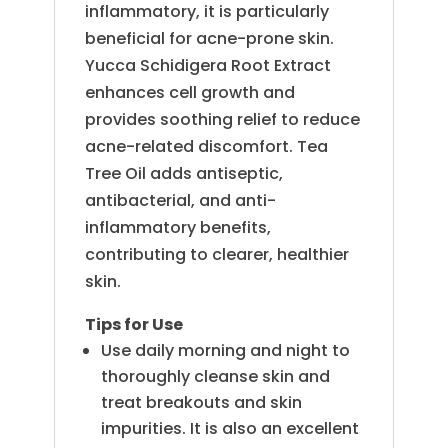
inflammatory, it is particularly
beneficial for acne-prone skin.
Yucca Schidigera Root Extract
enhances cell growth and
provides soothing relief to reduce
acne-related discomfort. Tea
Tree Oil adds antiseptic,
antibacterial, and anti-
inflammatory benefits,
contributing to clearer, healthier
skin.
Tips for Use
Use daily morning and night to
thoroughly cleanse skin and
treat breakouts and skin
impurities. It is also an excellent