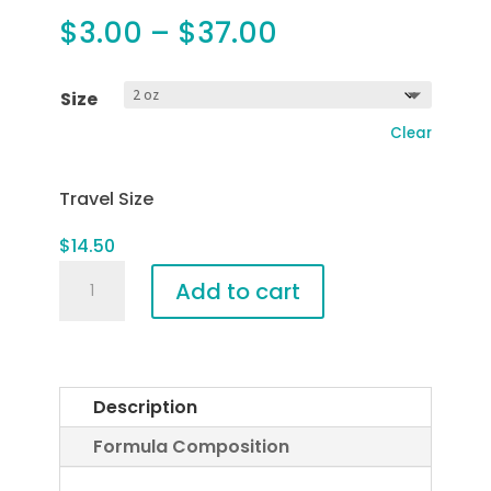
Price
$
3.00
–
$
37.00
range:
$3.00
Size
through
Clear
$37.00
Travel Size
$
14.50
Raspberry
Add to cart
Refining
Cleanser
quantity
Description
Formula Composition