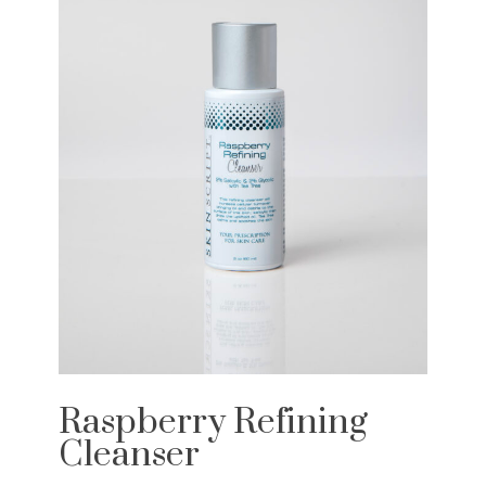
Raspberry Refining
Cleanser