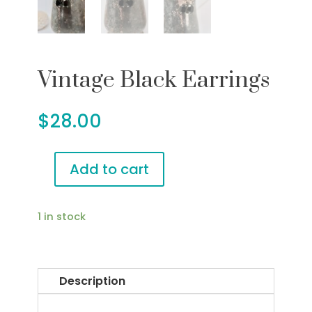
Vintage Black Earrings
$
28.00
Add to cart
Vintage
Black
Earrings
1 in stock
quantity
Description