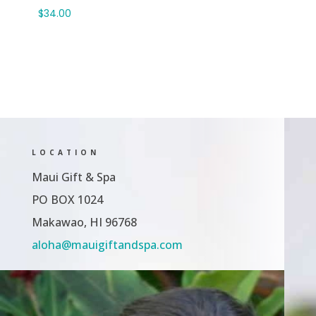
through
$
34.00
$65.00
LOCATION
Maui Gift & Spa
PO BOX 1024
Makawao, HI 96768
aloha@mauigiftandspa.com