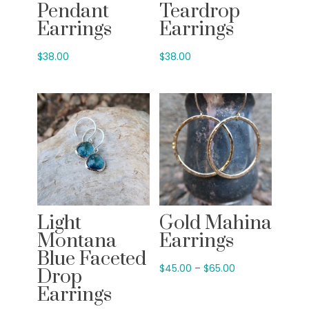
Pendant
Teardrop
Earrings
Earrings
$
38.00
$
38.00
Light
Gold Mahina
Montana
Earrings
Blue Faceted
Price
$
45.00
–
$
65.00
Drop
range:
Earrings
$45.00