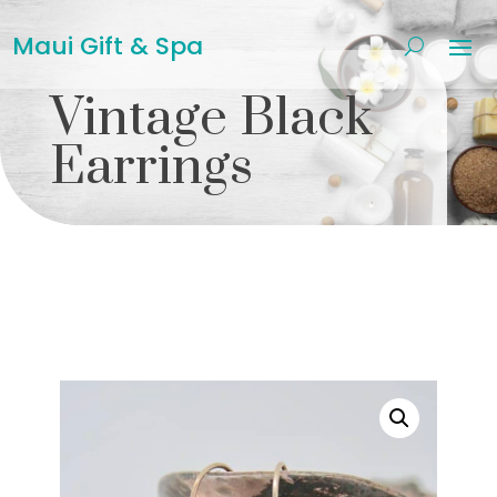
Maui Gift & Spa
Vintage Black
Earrings