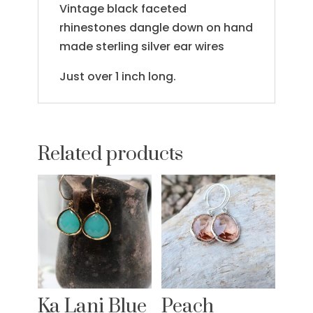
Vintage black faceted
rhinestones dangle down on hand
made sterling silver ear wires
Just over 1 inch long.
Related products
Ka Lani Blue
Peach