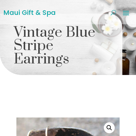
Maui Gift & Spa
Vintage Blue
Stripe
Earrings