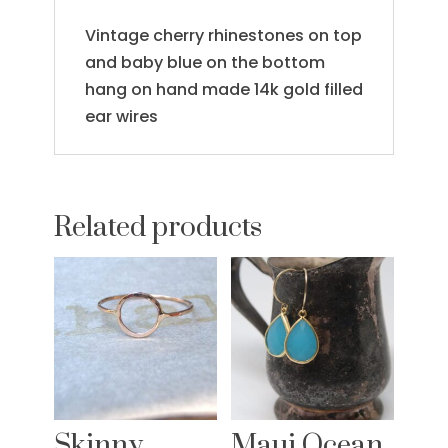
Vintage cherry rhinestones on top
and baby blue on the bottom
hang on hand made 14k gold filled
ear wires
Related products
Skinny
Maui Ocean