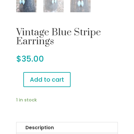
Vintage Blue Stripe
Earrings
$
35.00
Add to cart
Vintage
Blue
Stripe
1 in stock
Earrings
quantity
Description