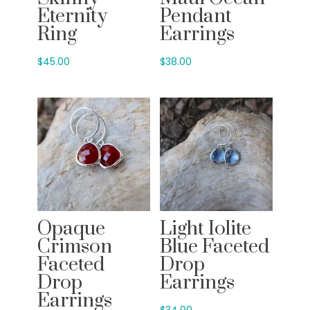
Eternity
Pendant
Ring
Earrings
$
45.00
$
38.00
Opaque
Light Iolite
Crimson
Blue Faceted
Faceted
Drop
Drop
Earrings
Earrings
$
34.00