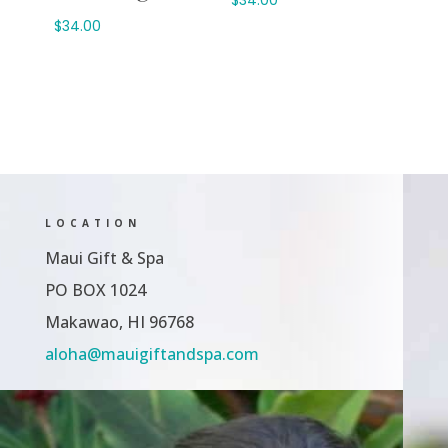
$
34.00
LOCATION
Maui Gift & Spa
PO BOX 1024
Makawao, HI 96768
aloha@mauigiftandspa.com