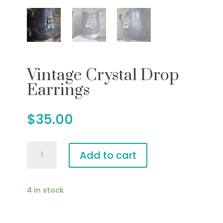
Vintage Crystal Drop
Earrings
$
35.00
Vintage
Add to cart
Crystal
Drop
Earrings
4 in stock
quantity