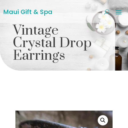
Maui Gift & Spa
Vintage
Crystal Drop
Earrings