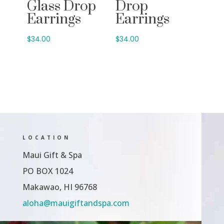
Glass Drop
Drop
Earrings
Earrings
$
34.00
$
34.00
LOCATION
Maui Gift & Spa
PO BOX 1024
Makawao, HI 96768
aloha@mauigiftandspa.com