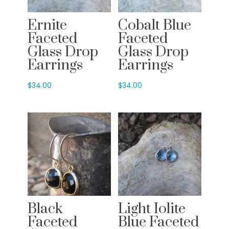
Ernite
Cobalt Blue
Faceted
Faceted
Glass Drop
Glass Drop
Earrings
Earrings
$
34.00
$
34.00
Black
Light Iolite
Faceted
Blue Faceted