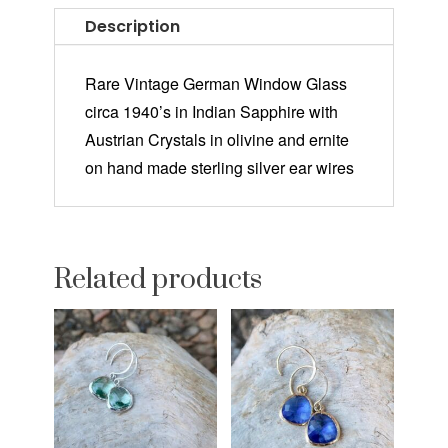
Description
Rare Vintage German Window Glass
circa 1940’s in Indian Sapphire with
Austrian Crystals in olivine and ernite
on hand made sterling silver ear wires
Related products