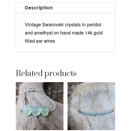
Description
Vintage Swarovski crystals in peridot
and amethyst on hand made 14k gold
filled ear wires
Related products