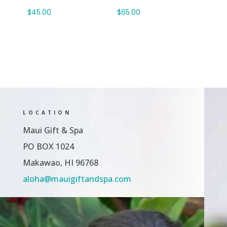
$
45.00
$
65.00
LOCATION
Maui Gift & Spa
PO BOX 1024
Makawao, HI 96768
aloha@mauigiftandspa.com