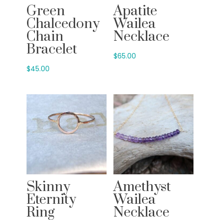
Green
Apatite
Chalcedony
Wailea
Chain
Necklace
Bracelet
$
65.00
$
45.00
Skinny
Amethyst
Eternity
Wailea
Ring
Necklace