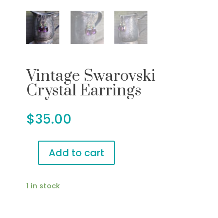
Vintage Swarovski
Crystal Earrings
$
35.00
Add to cart
Vintage
Swarovski
Crystal
1 in stock
Earrings
quantity