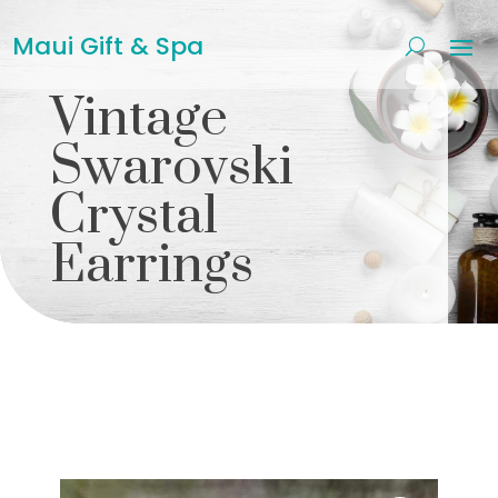
Maui Gift & Spa
Vintage
Swarovski
Crystal
Earrings